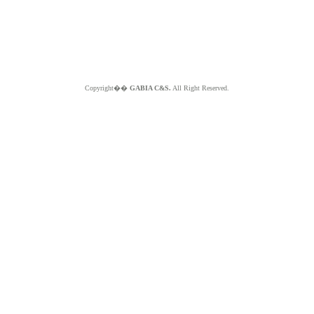
Copyright��
GABIA C&S.
All Right Reserved.