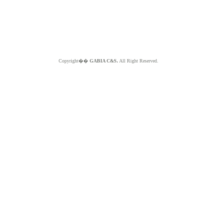
Copyright��
GABIA C&S.
All Right Reserved.