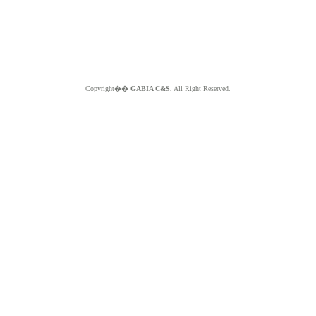
Copyright��
GABIA C&S.
All Right Reserved.