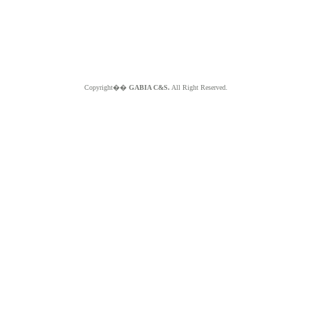
Copyright��
GABIA C&S.
All Right Reserved.