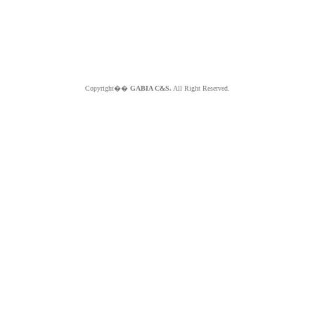
Copyright��
GABIA C&S.
All Right Reserved.